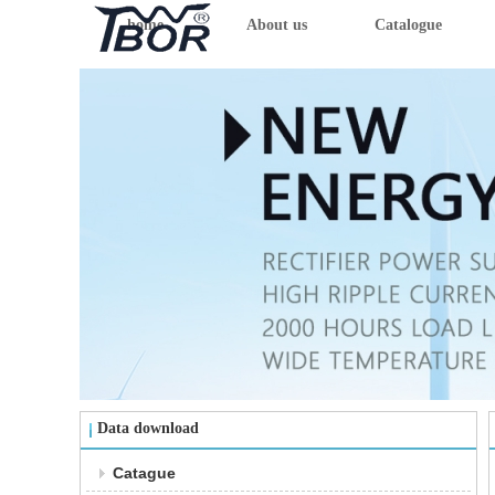
home
About us
Catalogue
Data download
Catague