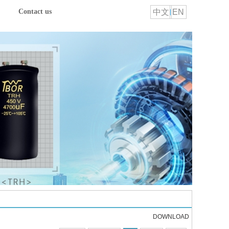
中文
EN
Contact us
DOWNLOAD