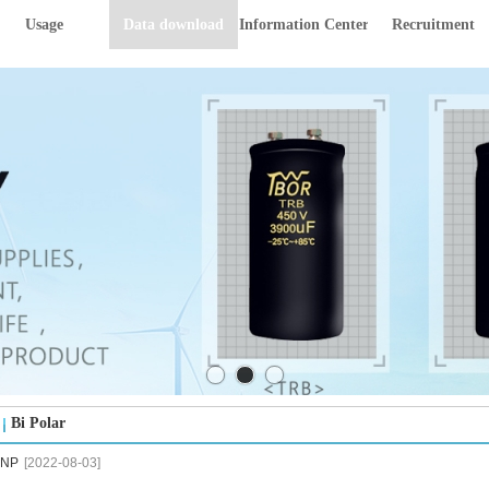
Usage
Data download
Information Center
Recruitment
Bi Polar
NP
[2022-08-03]