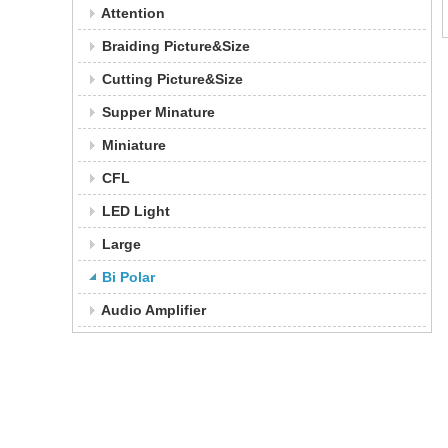
Attention
Braiding Picture&Size
Cutting Picture&Size
Supper Minature
Miniature
CFL
LED Light
Large
Bi Polar
Audio Amplifier