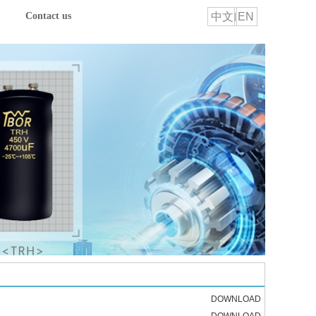
中文
EN
Contact us
DOWNLOAD