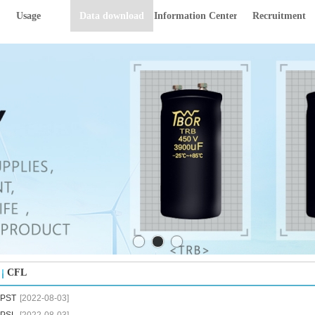
Usage
Data download
Information Center
Recruitment
CFL
PST
[2022-08-03]