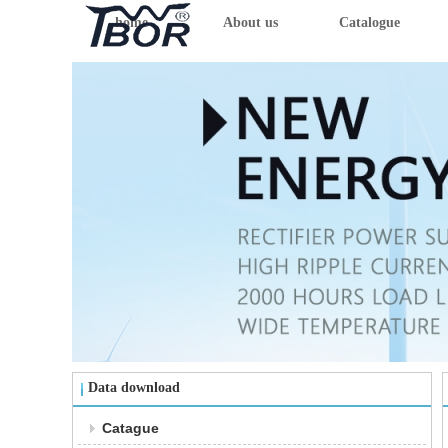
home
About us
Catalogue
Data download
Catague