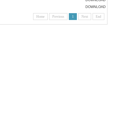
DOWNLOAD
DOWNLOAD
Home
Previous
1
Next
End