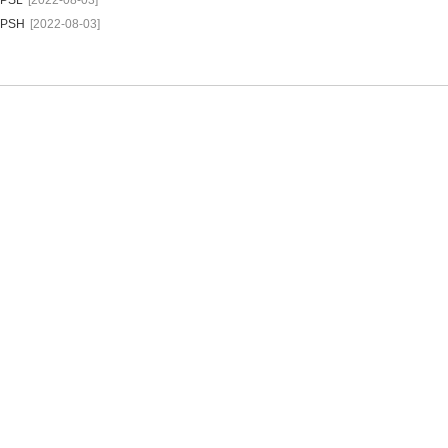
PSL
[2022-08-03]
PSH
[2022-08-03]