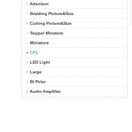
Attention
Braiding Picture&Size
Cutting Picture&Size
Supper Minature
Miniature
CFL
LED Light
Large
Bi Polar
Audio Amplifier